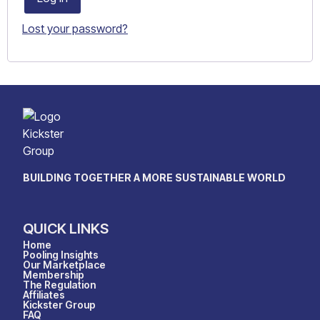
Lost your password?
BUILDING TOGETHER A MORE SUSTAINABLE WORLD
QUICK LINKS
Home
Pooling Insights
Our Marketplace
Membership
The Regulation
Affiliates
Kickster Group
FAQ