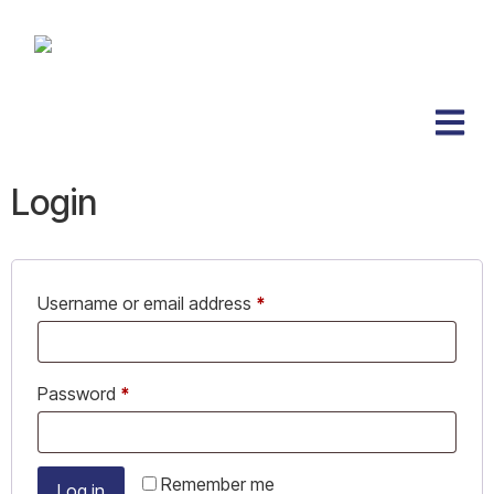
Login
Username or email address
*
Password
*
Remember me
Log in