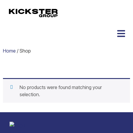
Home
/ Shop
Shop
No products were found matching your
selection.