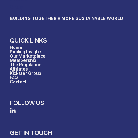
BUILDING TOGETHER A MORE SUSTAINABLE WORLD
QUICK LINKS
Home
Pooling Insights
Our Marketplace
Membership
The Regulation
Affiliates
Kickster Group
FAQ
Contact
FOLLOW US
GET IN TOUCH