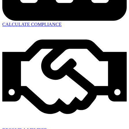
CALCULATE COMPLIANCE