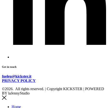
Get in touch
fueleu@kickster.it
PRIVACY POLICY
©2026.
All rights reserved. | Copyright KICKSTER | POWERED
BY laJennyStudio
Home