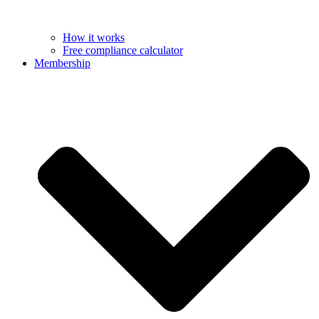
How it works
Free compliance calculator
Membership