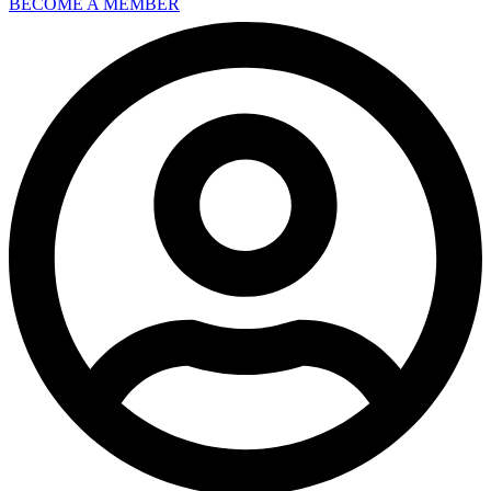
BECOME A MEMBER