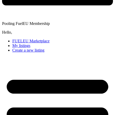
Pooling FuelEU Membership
Hello,
FUELEU Marketplace
My listings
Create a new listing