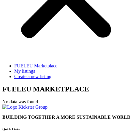
FUELEU Marketplace
My listings
Create a new listing
FUELEU MARKETPLACE
No data was found
BUILDING TOGETHER A MORE SUSTAINABLE WORLD
Quick Links