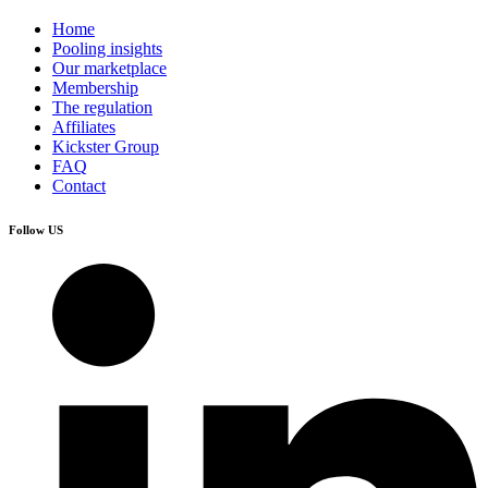
Home
Pooling insights
Our marketplace
Membership
The regulation
Affiliates
Kickster Group
FAQ
Contact
Follow US