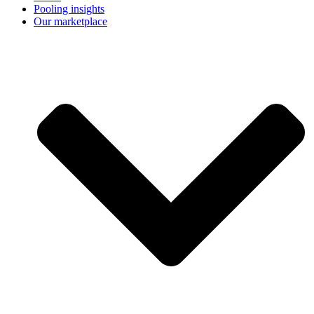
Pooling insights
Our marketplace